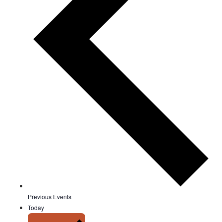
Previous
Events
Today