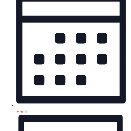
Month