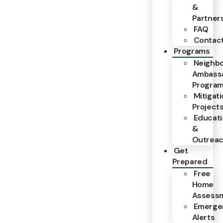
&
Partner
FAQ
Contac
Programs
Neighb
Ambass
Progra
Mitigat
Project
Educat
&
Outrea
Get
Prepared
Free
Home
Assess
Emerge
Alerts