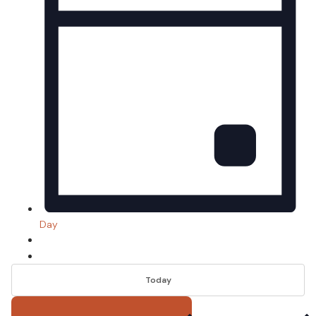
Day
Today