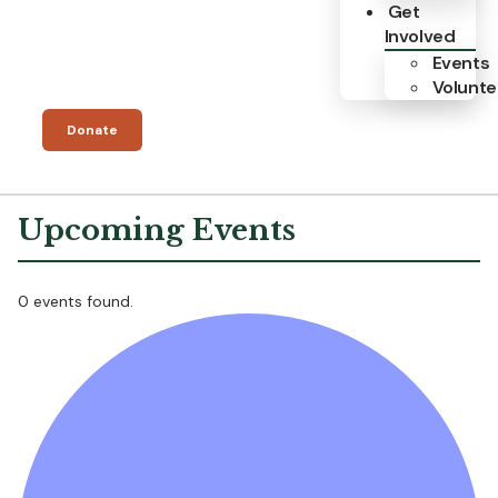
Get
Involved
Events
Volunte
Donate
0 events found.