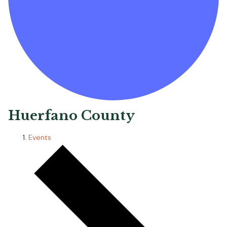
Huerfano County
Events