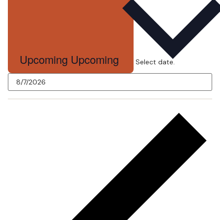
Upcoming
Upcoming
Select date.