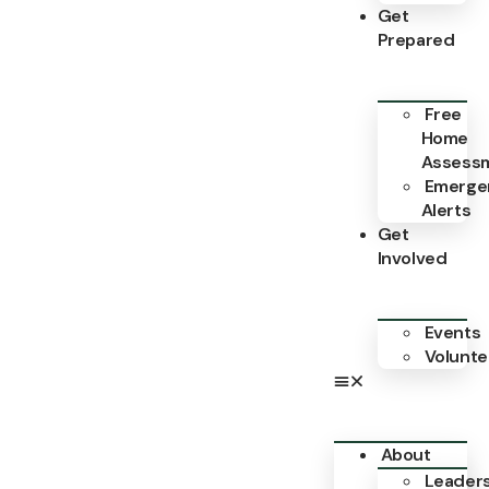
Get
Prepared
Free
Home
Assess
Emerge
Alerts
Get
Involved
Events
Volunte
About
Leader