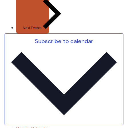
Next
Events
Subscribe to calendar