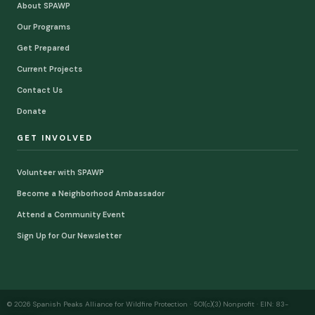
About SPAWP
Our Programs
Get Prepared
Current Projects
Contact Us
Donate
GET INVOLVED
Volunteer with SPAWP
Become a Neighborhood Ambassador
Attend a Community Event
Sign Up for Our Newsletter
© 2026 Spanish Peaks Alliance for Wildfire Protection · 501(c)(3) Nonprofit · EIN: 83-