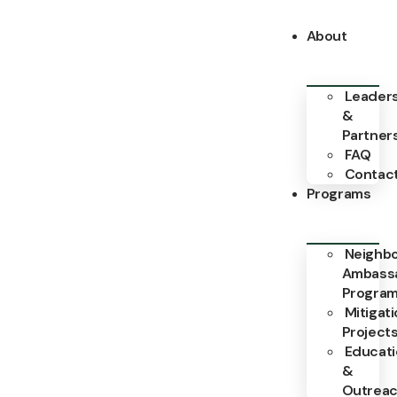
About
Leader
&
Partner
FAQ
Contac
Programs
Neighb
Ambass
Progra
Mitigat
Project
Educat
&
Outrea