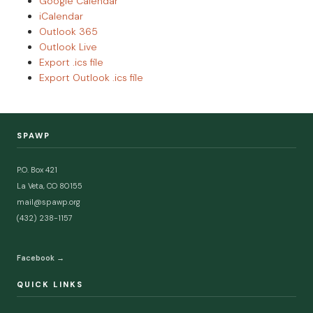
Google Calendar
iCalendar
Outlook 365
Outlook Live
Export .ics file
Export Outlook .ics file
SPAWP
P.O. Box 421
La Veta, CO 80155
mail@spawp.org
(432) 238-1157
Facebook →
QUICK LINKS