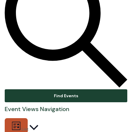
Find Events
Event Views Navigation
List