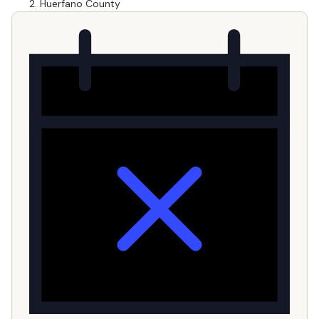
Huerfano County