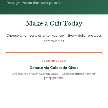
Your gift makes that work possible.
Make a Gift Today
Choose an amount or enter your own. Every dollar protects
communities.
RECOMMENDED
Donate via Colorado Gives
Give securely through Colorado Gives — Colorado's trusted nonprofit
giving platform.