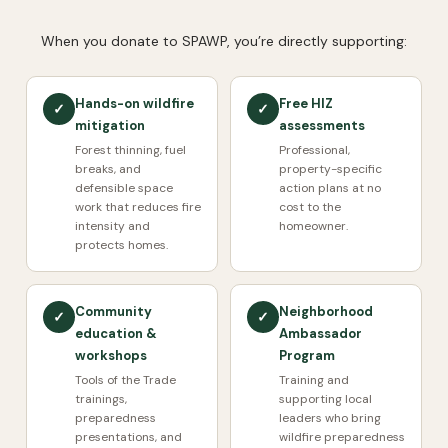
When you donate to SPAWP, you’re directly supporting:
Hands-on wildfire
Free HIZ
✓
✓
mitigation
assessments
Forest thinning, fuel
Professional,
breaks, and
property-specific
defensible space
action plans at no
work that reduces fire
cost to the
intensity and
homeowner.
protects homes.
Community
Neighborhood
✓
✓
education &
Ambassador
workshops
Program
Tools of the Trade
Training and
trainings,
supporting local
preparedness
leaders who bring
presentations, and
wildfire preparedness