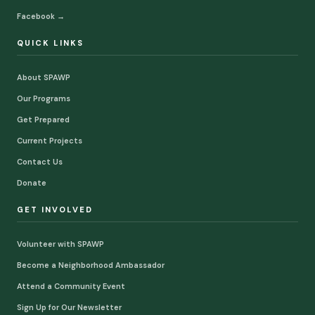
Facebook →
QUICK LINKS
About SPAWP
Our Programs
Get Prepared
Current Projects
Contact Us
Donate
GET INVOLVED
Volunteer with SPAWP
Become a Neighborhood Ambassador
Attend a Community Event
Sign Up for Our Newsletter