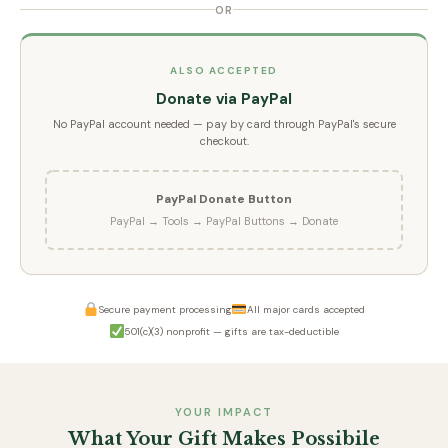
OR
ALSO ACCEPTED
Donate via PayPal
No PayPal account needed — pay by card through PayPal's secure
checkout.
PayPal Donate Button
PayPal → Tools → PayPal Buttons → Donate
Secure payment processing
All major cards accepted
501(c)(3) nonprofit — gifts are tax-deductible
YOUR IMPACT
What Your Gift Makes Possibile