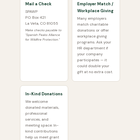
Mail a Check
Employer Match /
Workplace Giving
SPAWP
P.O. Box 421
Many employers
La Veta, CO 81055
match charitable
donations or offer
Make checks payable to
"Spanish Peaks Alliance
workplace giving
for Wildfire Protection."
programs. Ask your
HR department if
your company
participates — it
could double your
gift at no extra cost.
In-Kind Donations
We welcome
donated materials,
professional
services, and
meeting space. In-
kind contributions
help us meet grant