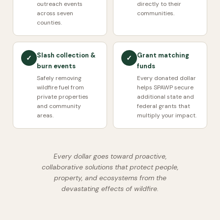
outreach events
directly to their
across seven
communities.
counties.
Slash collection &
Grant matching
✓
✓
burn events
funds
Safely removing
Every donated dollar
wildfire fuel from
helps SPAWP secure
private properties
additional state and
and community
federal grants that
areas.
multiply your impact.
Every dollar goes toward proactive,
collaborative solutions that protect people,
property, and ecosystems from the
devastating effects of wildfire.