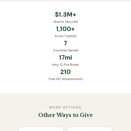
$
1.3
M+
Grants Secured
1,100
+
Acres Treated
7
Counties Served
17
mi
Hwy 12 Fire Break
210
Free HIZ Assessments
MORE OPTIONS
Other Ways to Give