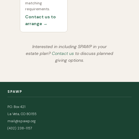
matching
requirements.
Contact us to
arrange →
Interested in including SPAWP in your
estate plan?
Contact us
to discuss planned
giving options.
SPAWP
P.O. Box 421
La Veta, CO 80155
mail@spawp.org
(432) 238-1157