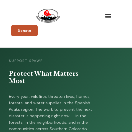
Donate
SUPPORT SPAWP
Protect What Matters
Most
Every year, wildfires threaten lives, homes,
forests, and water supplies in the Spanish
Peaks region. The work to prevent the next
disaster is happening right now — in the
forests, in the neighborhoods, and in the
communities across Southern Colorado.