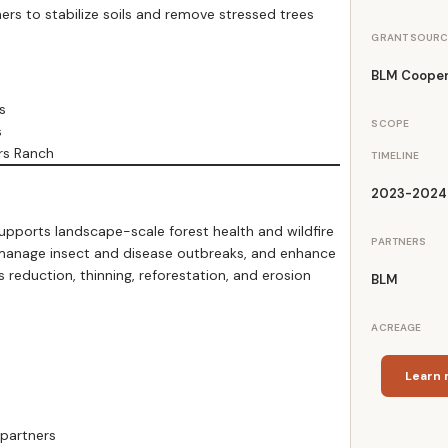
s to stabilize soils and remove stressed trees
GRANT SOURC
BLM Cooper
s
SCOPE
s
rs Ranch
TIMELINE
2023-2024
orts landscape-scale forest health and wildfire
PARTNERS
, manage insect and disease outbreaks, and enhance
s reduction, thinning, reforestation, and erosion
BLM
ACREAGE
Learn 
 partners