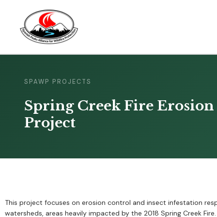
SPAWP PROJECTS
Spring Creek Fire Erosion 
Project
This project focuses on erosion control and insect infestation re
watersheds, areas heavily impacted by the 2018 Spring Creek Fir