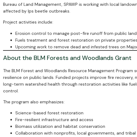
Bureau of Land Management, SPAWP is working with local landowner
affected by Ips beetle outbreaks.
Project activities include:
Erosion control to manage post-fire runoff from public land
Fuels treatment and forest restoration on private propertie
Upcoming work to remove dead and infested trees on Majo
About the BLM Forests and Woodlands Grant
The BLM Forest and Woodlands Resource Management Program supp
resilience on public lands. Funded projects improve fire recovery
long-term watershed health through restoration activities like fuel
control.
The program also emphasizes:
Science-based forest restoration
Fire-resilient infrastructure and access
Biomass utilization and habitat conservation
Collaboration with nonprofits, local governments, and tribal