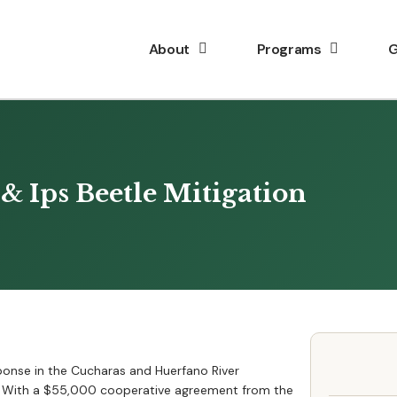
About
Programs
G
& Ips Beetle Mitigation
sponse in the Cucharas and Huerfano River
e. With a $55,000 cooperative agreement from the