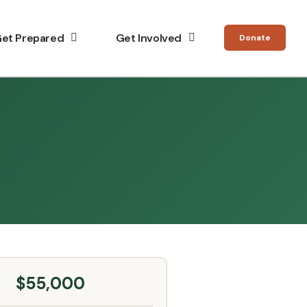
et Prepared
Get Involved
Donate
$55,000