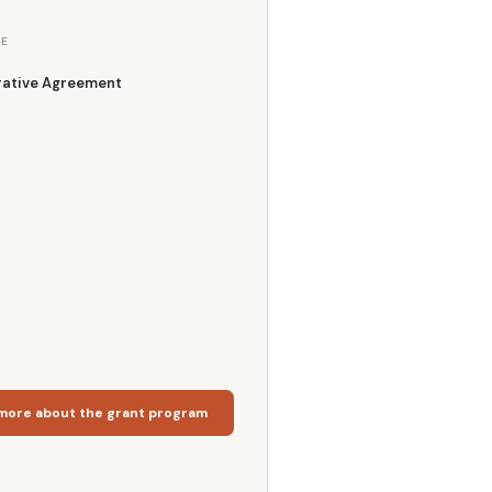
E
ative Agreement
more about the grant program