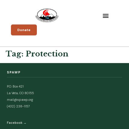
Donate
Tag:
Protection
SPAWP
P.O. Box 421
La Veta, CO 80155
mail@spawp.org
(432) 238-1157
Facebook →