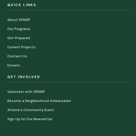
QUICK LINKS
About SPAWP
Our Programs
Get Prepared
Current Projects
Contact Us
Donate
GET INVOLVED
Volunteer with SPAWP
Become a Neighborhood Ambassador
Attend a Community Event
Sign Up for Our Newsletter