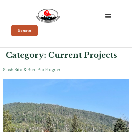
Donate
Category:
Current Projects
Slash Site & Burn Pile Program