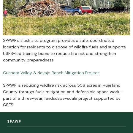
SPAWP’s slash site program provides a safe, coordinated
location for residents to dispose of wildfire fuels and supports
USFS-led training burns to reduce fire risk and strengthen
community preparedness.
Cuchara Valley & Navajo Ranch Mitigation Project
SPAWP is reducing wildfire risk across 556 acres in Huerfano
County through fuels mitigation and defensible space work—
part of a three-year, landscape-scale project supported by
CSFS.
SPAWP