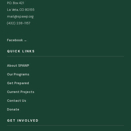
P.O. Box 421
La Veta, CO 80155
mail@spawp.org
(432) 238-1157
Facebook →
QUICK LINKS
About SPAWP
Our Programs
Get Prepared
Current Projects
Contact Us
Donate
GET INVOLVED