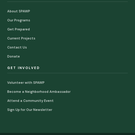
About SPAWP
Our Programs
Get Prepared
Current Projects
Contact Us
Donate
GET INVOLVED
Volunteer with SPAWP
Become a Neighborhood Ambassador
Attend a Community Event
Sign Up for Our Newsletter