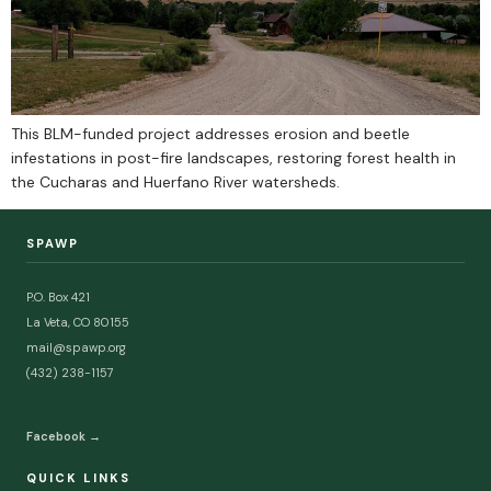
This BLM-funded project addresses erosion and beetle
infestations in post-fire landscapes, restoring forest health in
the Cucharas and Huerfano River watersheds.
SPAWP
P.O. Box 421
La Veta, CO 80155
mail@spawp.org
(432) 238-1157
Facebook →
QUICK LINKS