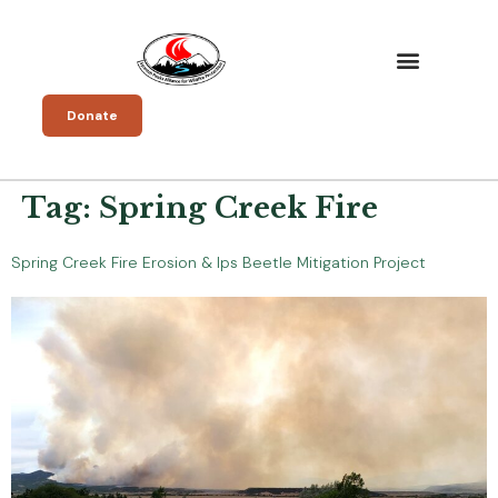
Donate
Tag:
Spring Creek Fire
Spring Creek Fire Erosion & Ips Beetle Mitigation Project